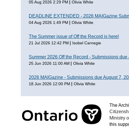
05 Aug 2026 2:29 PM
Olivia White
DEADLINE EXTENDED - 2026 MAIGazine Submis
04 Aug 2026 1:49 PM
Olivia White
The Summer issue of Off the Record is here!
21 Jul 2026 12:42 PM
Isobel Carnegie
Summer 2026 Off the Record - Submissions due 
25 Jun 2026 11:00 AM
Olivia White
2026 MAIGazine - Submissions due August 7, 2
18 Jun 2026 12:00 PM
Olivia White
The Archi
Citizensh
Ministry 
this suppo