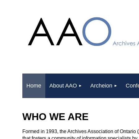
Home
About AAO
Archeion
Conf
WHO WE ARE
Formed in 1993, the Archives Association of Ontario 
that fosters a community of information specialists b