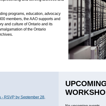
viding programs, education, advocacy
 300 members, the AAO supports and
ry and culture of Ontario and its
e amalgamation of the Ontario
Archives.
UPCOMING
WORKSHO
s - RSVP by September 28,
No upcoming events