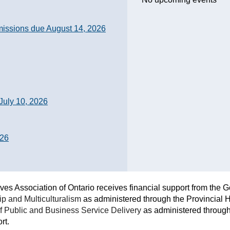
sions due August 14, 2026
July 10, 2026
026
ves Association of Ontario receives financial support from the 
ip and Multiculturalism
as administered through the Provincial H
of Public and Business Service Delivery
as administered through 
rt.