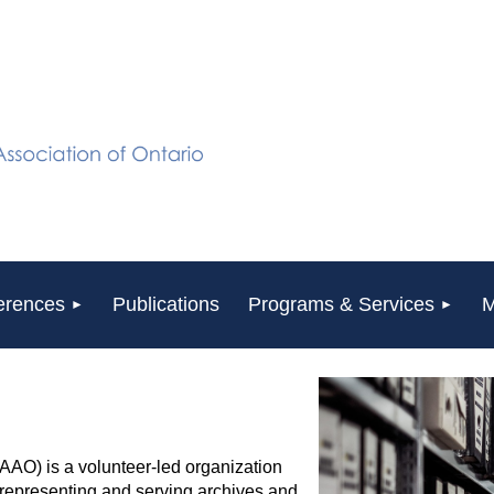
erences
Publications
Programs & Services
M
(AAO) is a volunteer-led organization
y representing and serving archives and