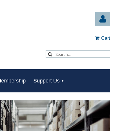
Cart
Log in
embership
Support Us