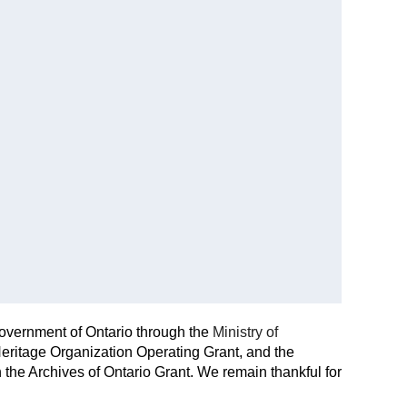
Government of Ontario through the
Ministry of
eritage Organization Operating Grant, and the
the Archives of Ontario Grant. We remain thankful for