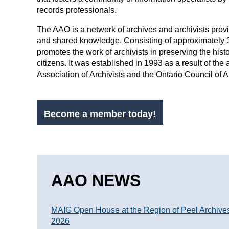
records professionals.
The AAO is a network of archives and archivists pro
and shared knowledge. Consisting of approximately
promotes the work of archivists in preserving the histo
citizens. It was established in 1993 as a result of th
Association of Archivists and the Ontario Council of 
Become a member today!
AAO NEWS
MAIG Open House at the Region of Peel Archive
2026