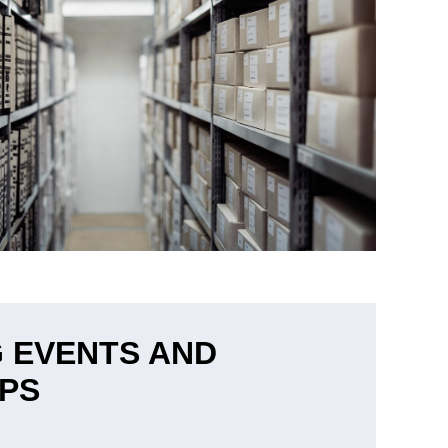
 EVENTS AND
PS