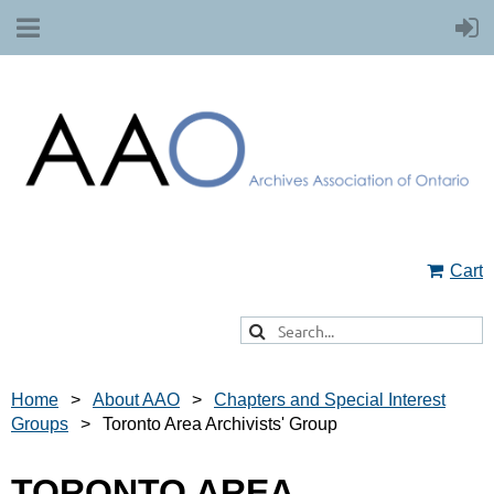
Cart
Home
About AAO
Chapters and Special Interest
Groups
Toronto Area Archivists' Group
TORONTO AREA