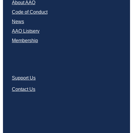
About AAO
Code of Conduct
News
AAO Listserv
Membership
Support Us
Contact Us