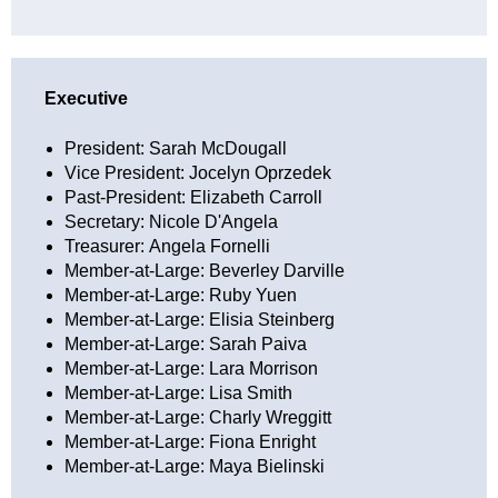
Executive
President: Sarah McDougall
Vice President: Jocelyn Oprzedek
Past-President: Elizabeth Carroll
Secretary:
Nicole D'Angela
Treasurer:
Angela Fornelli
Member-at-Large: Beverley Darville
Member-at-Large:
Ruby Yuen
Member-at-Large: Elisia Steinberg
Member-at-Large: Sarah Paiva
Member-at-Large: Lara Morrison
Member-at-Large: Lisa Smith
Member-at-Large: Charly Wreggitt
Member-at-Large: Fiona Enright
Member-at-Large: Maya Bielinski