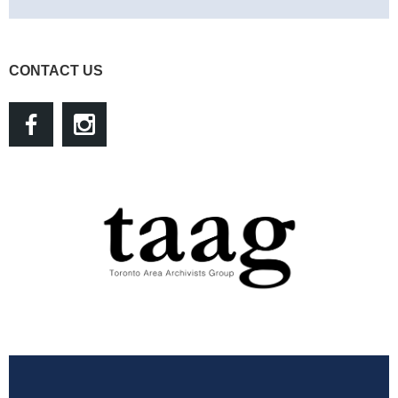
CONTACT US