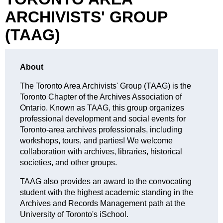
ARCHIVISTS' GROUP
(TAAG)
About
The Toronto Area Archivists' Group (TAAG) is the
Toronto Chapter of the Archives Association of
Ontario. Known as TAAG, this group organizes
professional development and social events for
Toronto-area archives professionals, including
workshops, tours, and parties! We welcome
collaboration with archives, libraries, historical
societies, and other groups.
TAAG also provides an award to the convocating
student with the highest academic standing in the
Archives an
d Records Management path at the
University of Toronto's iSchool.