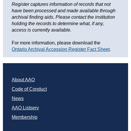
Register captures information of records that not 
have been processed and made available through 
archival finding aids. Please contact the institution 
holding the records to determine what, if any, 
access is currently available.
For more information, please download the 
Ontario Archival Accession Register Fact Sheet
.  
About AAO
Code of Conduct
News
AAO Listserv
Membership