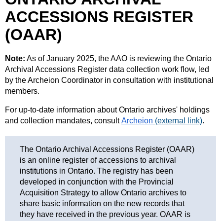
ACCESSIONS REGISTER
(OAAR)
Note:
As of January 2025, the AAO is reviewing the Ontario
Archival Accessions Register data collection work flow, led
by the Archeion Coordinator in consultation with institutional
members.
For up-to-date information about Ontario archives' holdings
and collection mandates, consult
Archeion
(external link)
.
The Ontario Archival Accessions Register (OAAR)
is an online register of accessions to archival
institutions in Ontario. The registry has been
developed in conjunction with the Provincial
Acquisition Strategy to allow Ontario archives to
share basic information on the new records that
they have received in the previous year. OAAR is