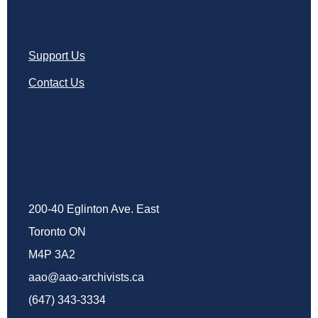
Support Us
Contact Us
200-40 Eglinton Ave. East
Toronto ON
M4P 3A2
aao@aao-archivists.ca
(647) 343-3334