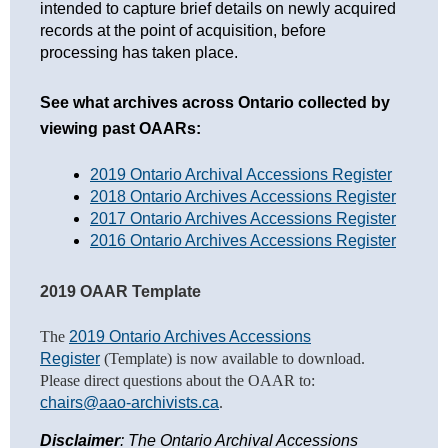
intended to capture brief details on newly acquired
records at the point of acquisition, before
processing has taken place.
S
ee what archives across Ontario collected by 
viewing past OAARs:
2019 Ontario Archival Accessions Register
2018 Ontario Archives Accessions Register
2017 Ontario Archives Accessions Register
2016 Ontario Archives Accessions Register
2019 OAAR Template
The
2019 Ontario Archives Accessions
Register
(Template) is now available to d
ownload.
Please direct questions about the OAAR to:
chairs@aao-archivists.ca
.
Disclaimer
: The Ontario Archival Accessions 