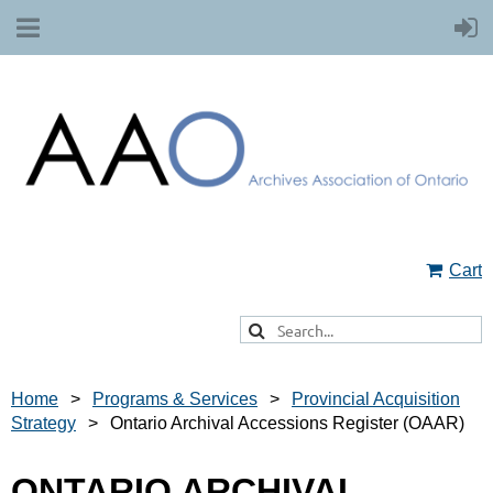
Cart
Home
Programs & Services
Provincial Acquisition
Strategy
Ontario Archival Accessions Register (OAAR)
ONTARIO ARCHIVAL