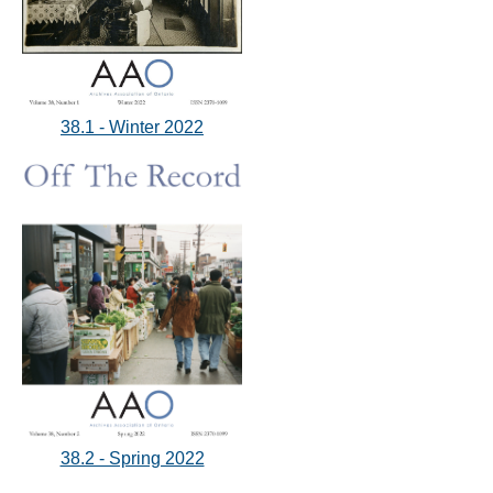
38.1 - Winter 2022
38.2 - Spring 2022