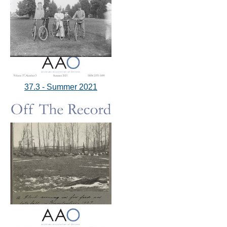
37.3 - Summer 2021