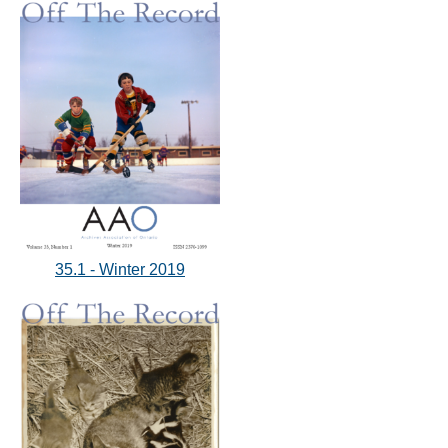
35.1 - Winter 2019