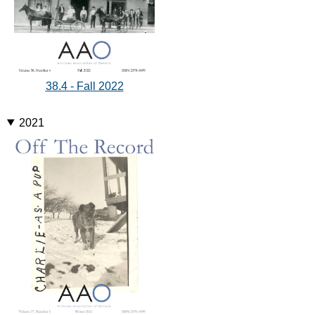
38.4 - Fall 2022
2021