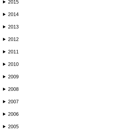
2015
2014
2013
2012
2011
2010
2009
2008
2007
2006
2005