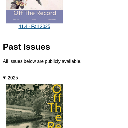
41.4 - Fall 2025
Past Issues
All issues below are publicly available.
2025