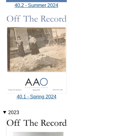
40.2 - Summer 2024
40.1 - Spring 2024
2023