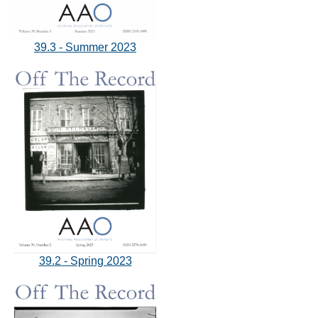
39.3 - Summer 2023
39.2 - Spring 2023