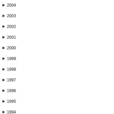
2004
2003
2002
2001
2000
1999
1998
1997
1996
1995
1994