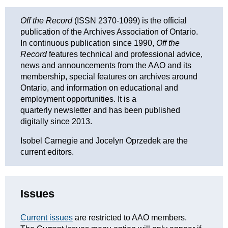
Off the Record
(ISSN 2370-1099) is the official
publication of the Archives Association of Ontario.
In continuous publication since 1990,
Off the
Record
features technical and professional advice,
news and announcements from the AAO and its
membership, special features on archives around
Ontario, and information on educational and
employment opportunities. It is a
quarterly newsletter and has been published
digitally since 2013.
Isobel Carnegie and Jocelyn Oprzedek are the
current editors.
Issues
Current issues
are restricted to AAO members.