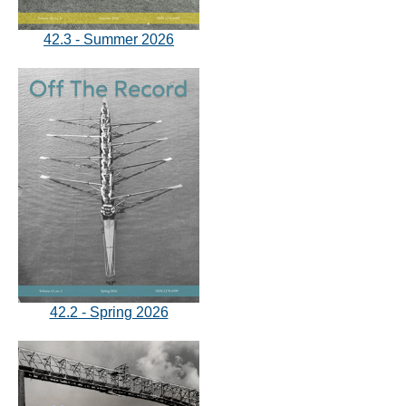
42.3 - Summer 2026
42.2 - Spring 2026