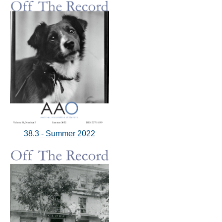
38.3 - Summer 2022