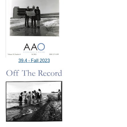
39.4 - Fall 2023