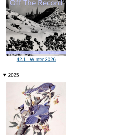
42.1 - Winter 2026
2025