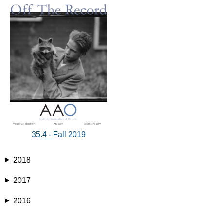
35.4 - Fall 2019
2018
2017
2016