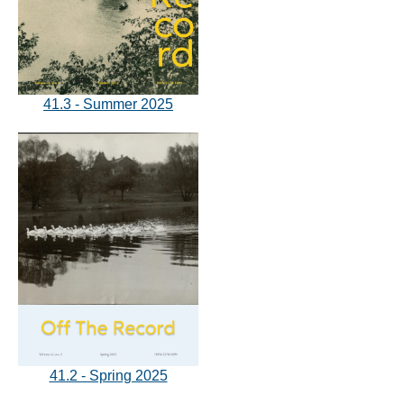
41.3 - Summer 2025
41.2 - Spring 2025