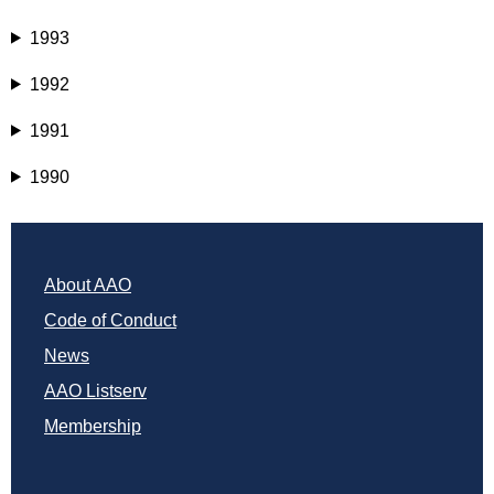
1993
1992
1991
1990
About AAO
Code of Conduct
News
AAO Listserv
Membership