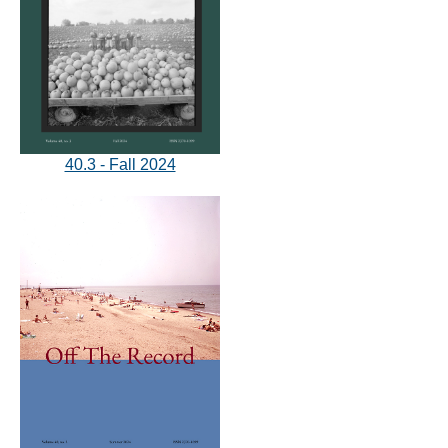
40.3 - Fall 2024