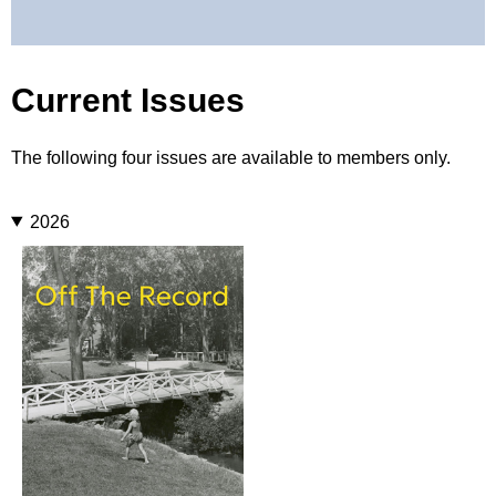
Current Issues
The following four issues are available to members only.
2026