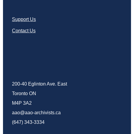
Support Us
Contact Us
200-40 Eglinton Ave. East
Toronto ON
M4P 3A2
aao@aao-archivists.ca
(647) 343-3334