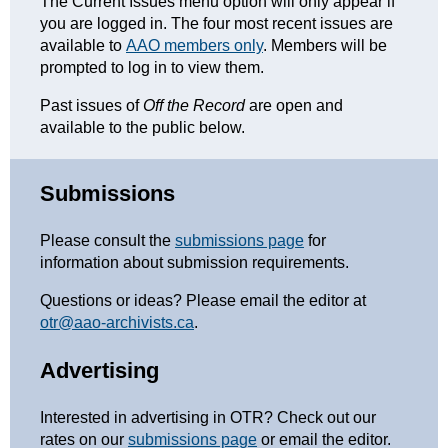
The Current Issues menu option will only appear if
you are logged in. The four most recent issues are
available to
AAO members only
. Members will be
prompted to log in to view them.
Past issues of
Off the Record
are open and
available to the public below.
Submissions
Please consult the
submissions page
for
information about submission requirements.
Questions or ideas? Please email the editor at
otr@aao-archivists.ca
.
Advertising
Interested in advertising in OTR? Check out our
rates on our
submissions page
or email the editor.