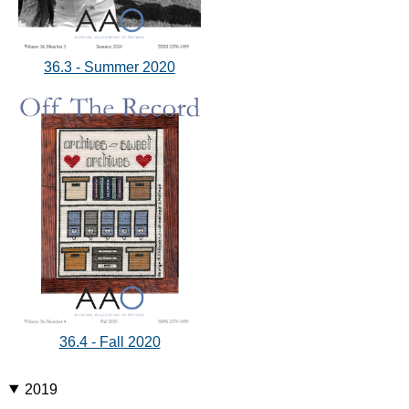
36.3 - Summer 2020
36.4 - Fall 2020
2019