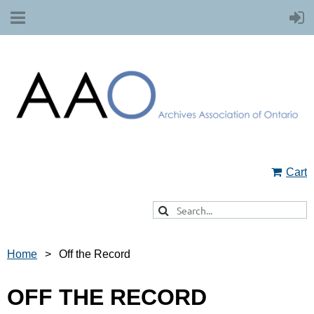
Cart
Home
Off the Record
OFF THE RECORD