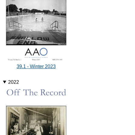
39.1 - Winter 2023
2022