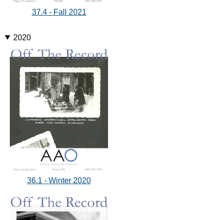
37.4 - Fall 2021
2020
36.1 - Winter 2020