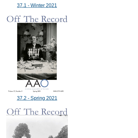
37.1 - Winter 2021
37.2 - Spring 2021