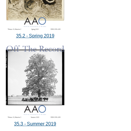
35.2 - Spring 2019
35.3 - Summer 2019