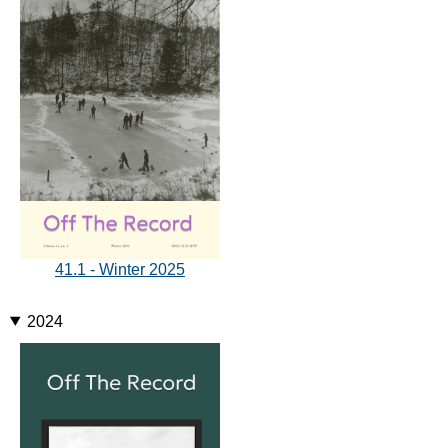
41.1 - Winter 2025
2024