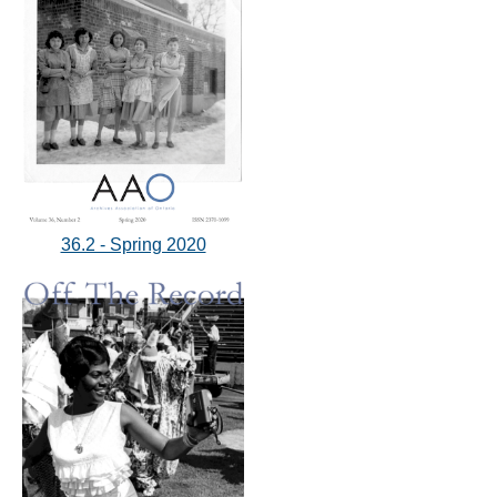
36.2 - Spring 2020