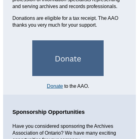
and serving archives and records professionals.
Donations are eligible for a tax receipt. The AAO
thanks you very much for your support.
Donate
to the AAO.
Sponsorship Opportunities
Have you considered sponsoring the Archives
Association of Ontario? We have many exciting