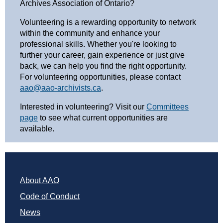
Archives Association of Ontario?
Volunteering is a rewarding opportunity to network
within the community and enhance your
professional skills. Whether you're looking to
further your career, gain experience or just give
back, we can help you find the right opportunity.
For volunteering opportunities, please contact
aao@aao-archivists.ca
.
Interested in volunteering? Visit our
Committees
page
to see what current opportunities are
available.
About AAO
Code of Conduct
News