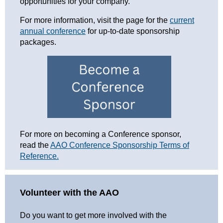
opportunities for your company.
For more information, visit the page for the
current
annual conference
for up-to-date sponsorship
packages.
For more on becoming a Conference sponsor,
read the
AAO Conference Sponsorship Terms of
Reference.
Volunteer with the AAO
Do you want to get more involved with the