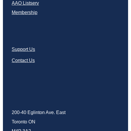
AAO Listserv
Membership
Support Us
Contact Us
200-40 Eglinton Ave. East
Toronto ON