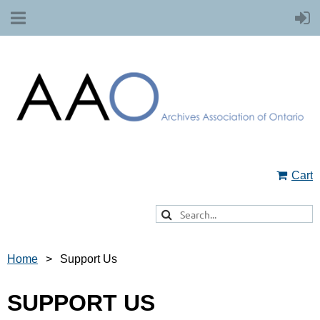
Cart
Home
Support Us
SUPPORT US