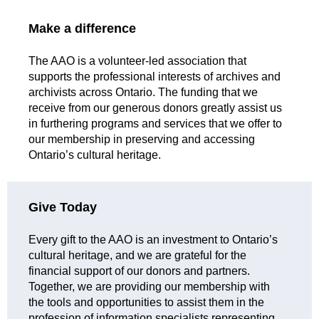
Make a difference
The AAO is a volunteer-led association that
supports the professional interests of archives and
archivists across Ontario. The funding that we
receive from our generous donors greatly assist us
in furthering programs and services that we offer to
our membership in preserving and accessing
Ontario’s cultural heritage.
Give Today
Every gift to the AAO is an investment to Ontario’s
cultural heritage, and we are grateful for the
financial support of our donors and partners.
Together, we are providing our membership with
the tools and opportunities to assist them in the
profession of information specialists representing