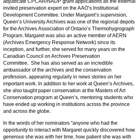
adjudicate CPCAR/NADP grant applications as the external
invited preservation expert on the AAO’s Institutional
Development Committee. Under Margaret’s supervision,
Queen’s University Archives was one of the regional depots
for the Archives Association of Ontario’s Thermohygrograph
Program. Margaret was also an active member of AERN
(Archives Emergency Response Network) since its
inception, and further, she served for many years on the
Canadian Council on Archives Preservation
Committee. She has also served as an incredible
ambassador of the archives and the conservation
profession, appearing regularly in news stories on her
important work. In addition to her work at Queen’s Archives,
she also taught paper conservation at the Masters of Art
Conservation program at Queen’s, mentoring students who
have ended up working in institutions across the province
and across the globe.
In the words of her nominators “anyone who had the
opportunity to interact with Margaret quickly discovered how
generous she was with her time, how patient she was with