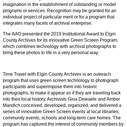
imagination in the establishment of outstanding or model
programs or services. Recognition may be granted for an
individual project of particular merit or for a program that
integrates many facets of archival enterprise.
The AAO presented the 2019 Institutional Award to Elgin
County Archives for its innovative Green Screen Program,
which combines technology with archival photographs to
bring these photos to life in a very personal way.
Time Travel with Elgin County Archives is an outreach
program that uses green screen technology to photograph
participants and superimpose them into historic
photographs, to make it appear as if they are traveling back
into their local history. Archivists Gina Dewaele and Amber
Mandich conceived, developed, organized, and delivered a
series of innovative Green Screen events at local libraries,
community events, schools and long-term care homes. The
program has captured the interest of community members by