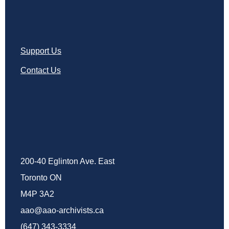
Support Us
Contact Us
200-40 Eglinton Ave. East
Toronto ON
M4P 3A2
aao@aao-archivists.ca
(647) 343-3334