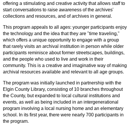
offering a stimulating and creative activity that allows staff to
start conversations to raise awareness of the archives'
collections and resources, and of archives in general.
This program appeals to all ages: younger participants enjoy
the technology and the idea that they are "time traveling,"
which offers a unique opportunity to engage with a group
that rarely visits an archival institution in person while older
participants reminisce about former streetscapes, buildings,
and the people who used to live and work in their
community. This is a creative and imaginative way of making
archival resources available and relevant to all age groups.
The program was initially launched in partnership with the
Elgin County Library, consisting of 10 branches throughout
the County, but expanded to local cultural institutions and
events, as well as being included in an intergenerational
program involving a local nursing home and an elementary
school. In its first year, there were nearly 700 participants in
the program.