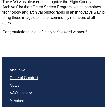
The AAO was pleased to recognize the Elgin County
Archives’ for their Green Screen Program, which combines
technology and archival photographs in an innovative way to
bring these images to life for community members of all
ages.
Congratulations to all of this year's award winners!
About AAO
Code of Conduct
News
AAO Listserv
Membership