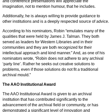
and conference presentations will appreciate the
imagination, not to mention humour, that he includes.
Additionally, he is always willing to provide guidance to
other institutions and is a deeply respected source of advice.
According to his nominators, Robin “emulates many of the
qualities that were held by James J. Talman. They both
served as leaders for Western Libraries and in their
communities and they are both recognized for their
intellectual approach and kind manner.” And, as one of his
nominators wrote, “Robin does not adhere to any archival
‘party line’. Rather he seeks out creative solutions to
problems, even if those solutions do not fit a traditional
archival mould.”
The AAO Institutional Award
The AAO Institutional Award is given to an archival
institution that has contributed significantly to the
advancement of the archival field or community, or has
demonstrated a significant level of innovation and