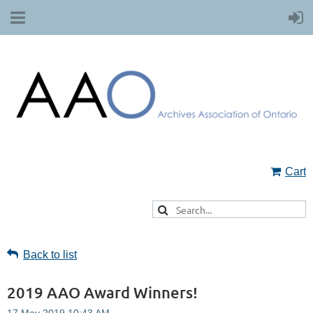
Cart
Back to list
2019 AAO Award Winners!