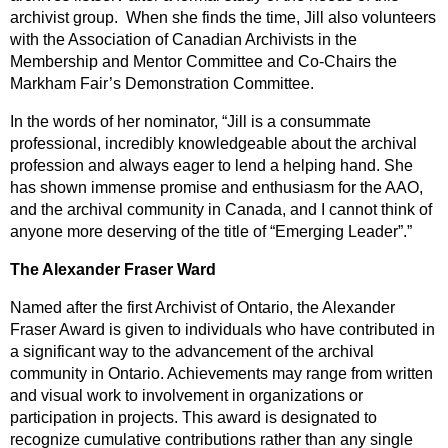
archivist group. When she finds the time, Jill also volunteers
with the Association of Canadian Archivists in the
Membership and Mentor Committee and Co-Chairs the
Markham Fair’s Demonstration Committee.
In the words of her nominator, “Jill is a consummate
professional, incredibly knowledgeable about the archival
profession and always eager to lend a helping hand. She
has shown immense promise and enthusiasm for the AAO,
and the archival community in Canada, and I cannot think of
anyone more deserving of the title of “Emerging Leader”.”
The Alexander Fraser Ward
Named after the first Archivist of Ontario, the Alexander
Fraser Award is given to individuals who have contributed in
a significant way to the advancement of the archival
community in Ontario. Achievements may range from written
and visual work to involvement in organizations or
participation in projects. This award is designated to
recognize cumulative contributions rather than any single