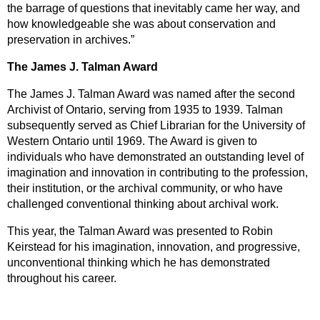
the barrage of questions that inevitably came her way, and
how knowledgeable she was about conservation and
preservation in archives.”
The James J. Talman Award
The James J. Talman Award was named after the second
Archivist of Ontario, serving from 1935 to 1939. Talman
subsequently served as Chief Librarian for the University of
Western Ontario until 1969. The Award is given to
individuals who have demonstrated an outstanding level of
imagination and innovation in contributing to the profession,
their institution, or the archival community, or who have
challenged conventional thinking about archival work.
This year, the Talman Award was presented to Robin
Keirstead for his imagination, innovation, and progressive,
unconventional thinking which he has demonstrated
throughout his career.