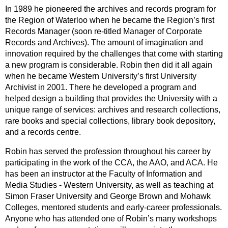
In 1989 he pioneered the archives and records program for
the Region of Waterloo when he became the Region’s first
Records Manager (soon re-titled Manager of Corporate
Records and Archives). The amount of imagination and
innovation required by the challenges that come with starting
a new program is considerable. Robin then did it all again
when he became Western University’s first University
Archivist in 2001. There he developed a program and
helped design a building that provides the University with a
unique range of services: archives and research collections,
rare books and special collections, library book depository,
and a records centre.
Robin has served the profession throughout his career by
participating in the work of the CCA, the AAO, and ACA. He
has been an instructor at the Faculty of Information and
Media Studies - Western University, as well as teaching at
Simon Fraser University and George Brown and Mohawk
Colleges, mentored students and early-career professionals.
Anyone who has attended one of Robin’s many workshops