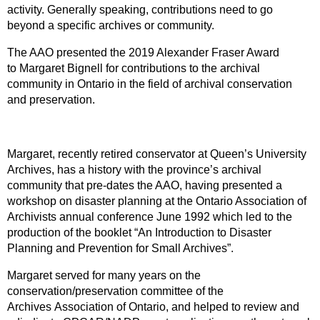
activity. Generally speaking, contributions need to go
beyond a specific archives or community.
The AAO presented the 2019 Alexander Fraser Award
to Margaret Bignell for contributions to the archival
community in Ontario in the field of archival conservation
and preservation.
Margaret, recently retired conservator at Queen’s University
Archives, has a history with the province’s archival
community that pre-dates the AAO, having presented a
workshop on disaster planning at the Ontario Association of
Archivists annual conference June 1992 which led to the
production of the booklet “An Introduction to Disaster
Planning and Prevention for Small Archives”.
Margaret served for many years on the
conservation/preservation committee of the
Archives Association of Ontario, and helped to review and