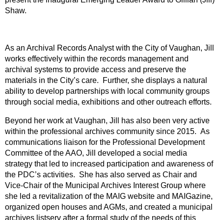
Shaw.
As an Archival Records Analyst with the City of Vaughan, Jill
works effectively within the records management and
archival systems to provide access and preserve the
materials in the City’s care. Further, she displays a natural
ability to develop partnerships with local community groups
through social media, exhibitions and other outreach efforts.
Beyond her work at Vaughan, Jill has also been very active
within the professional archives community since 2015. As
communications liaison for the Professional Development
Committee of the AAO, Jill developed a social media
strategy that led to increased participation and awareness of
the PDC’s activities. She has also served as Chair and
Vice-Chair of the Municipal Archives Interest Group where
she led a revitalization of the MAIG website and MAIGazine,
organized open houses and AGMs, and created a municipal
archives listserv after a formal study of the needs of this