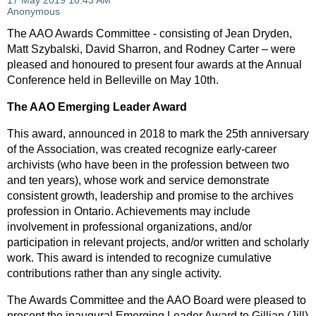
The AAO Awards Committee - consisting of Jean Dryden,
Matt Szybalski, David Sharron, and Rodney Carter – were
pleased and honoured to present four awards at the Annual
Conference held in Belleville on May 10th.
The AAO Emerging Leader Award
This award, announced in 2018 to mark the 25th anniversary
of the Association, was created recognize early-career
archivists (who have been in the profession between two
and ten years), whose work and service demonstrate
consistent growth, leadership and promise to the archives
profession in Ontario. Achievements may include
involvement in professional organizations, and/or
participation in relevant projects, and/or written and scholarly
work. This award is intended to recognize cumulative
contributions rather than any single activity.
The Awards Committee and the AAO Board were pleased to
present the inaugural Emerging Leader Award to Gillian (Jill)