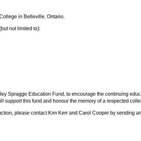
llege in Belleville, Ontario.
ut not limited to):
rley Spragge Education Fund, to encourage the continuing educat
will support this fund and honour the memory of a respected collea
t auction, please contact Kim Kerr and Carol Cooper by sending a