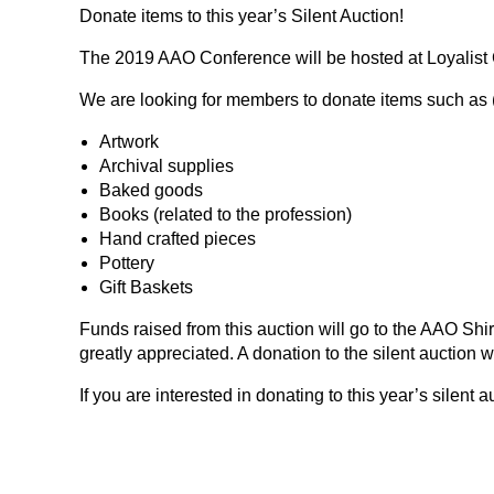
Donate items to this year’s Silent Auction!
The 2019 AAO Conference will be hosted at Loyalist Co
We are looking for members to donate items such as (b
Artwork
Archival supplies
Baked goods
Books (related to the profession)
Hand crafted pieces
Pottery
Gift Baskets
Funds raised from this auction will go to the AAO Shi
greatly appreciated. A donation to the silent auction 
If you are interested in donating to this year’s silen