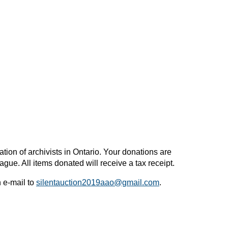
ion of archivists in Ontario. Your donations are
gue. All items donated will receive a tax receipt.
n e-mail to
silentauction2019aao@gmail.com
.