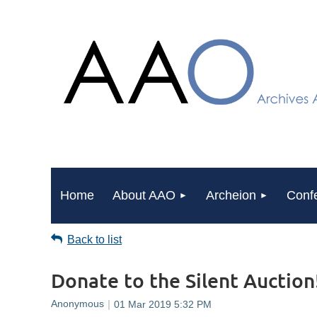
Home
About AAO
Archeion
Conf
Back to list
Donate to the Silent Auction