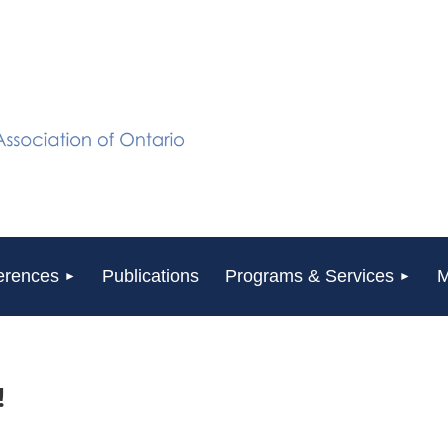
erences
Publications
Programs & Services
M
!