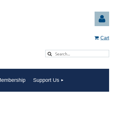
Cart
Log in
embership
Support Us