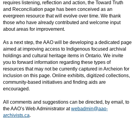
requires listening, reflection and action, the Toward Truth
and Reconciliation page has been conceived as an
evergreen resource that will evolve over time. We thank
those who have already contributed and welcome input
about areas for improvement.
As a next step, the AAO will be developing a dedicated page
aimed at improving access to Indigenous focused archival
holdings and cultural heritage items in Ontario. We invite
you to forward information regarding these types of
resources that may not be currently captured in Archeion for
inclusion on this page. Online exhibits, digitized collections,
community-based initiatives and finding aids are
encouraged.
All comments and suggestions can be directed, by email, to
the AAO’s Web Administrator at
webadmin@aao-
archivists.ca
.