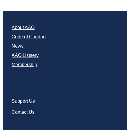
About AAO
Code of Conduct
News
AAO Listserv
Membership
Support Us
Contact Us