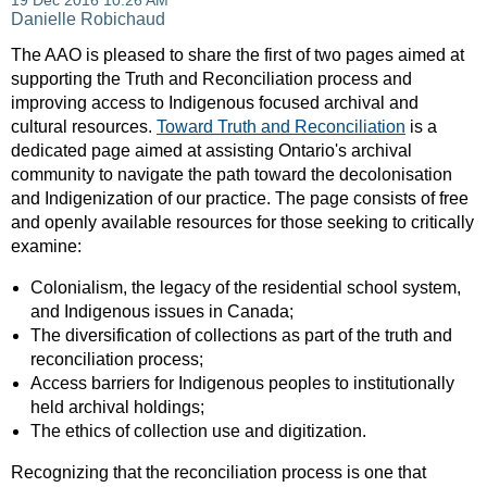
The AAO is pleased to share the first of two pages aimed at
supporting the Truth and Reconciliation process and
improving access to Indigenous focused archival and
cultural resources.
Toward Truth and Reconciliation
is a
dedicated page aimed at assisting Ontario's archival
community to navigate the path toward the decolonisation
and Indigenization of our practice. The page consists of free
and openly available resources for those seeking to critically
examine:
Colonialism, the legacy of the residential school system,
and Indigenous issues in Canada;
The diversification of collections as part of the truth and
reconciliation process;
Access barriers for Indigenous peoples to institutionally
held archival holdings;
The ethics of collection use and digitization.
Recognizing that the reconciliation process is one that