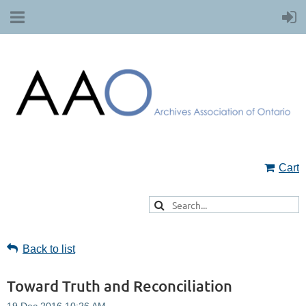
Cart
Back to list
Toward Truth and Reconciliation