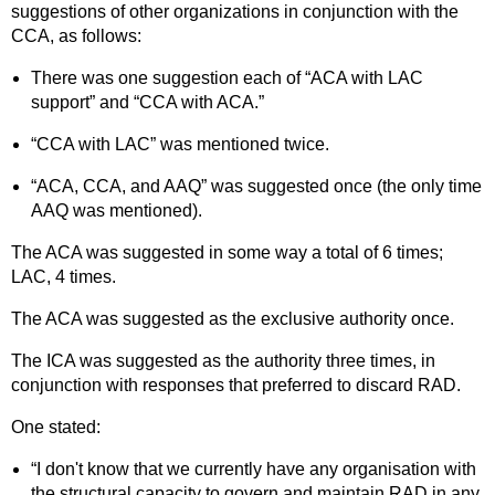
suggestions of other organizations in conjunction with the
CCA, as follows:
There was one suggestion each of “ACA with LAC
support” and “CCA with ACA.”
“CCA with LAC” was mentioned twice.
“ACA, CCA, and AAQ” was suggested once (the only time
AAQ was mentioned).
The ACA was suggested in some way a total of 6 times;
LAC, 4 times.
The ACA was suggested as the exclusive authority once.
The ICA was suggested as the authority three times, in
conjunction with responses that preferred to discard RAD.
One stated:
“I don't know that we currently have any organisation with
the structural capacity to govern and maintain RAD in any