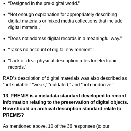
“Designed in the pre-digital world.”
“Not enough explanation for appropriately describing
digital materials or mixed media collections that include
digital material.”
“Does not address digital records in a meaningful way.”
“Takes no account of digital environment.”
“Lack of clear physical description rules for electronic
records.”
RAD’s description of digital materials was also described as
“not suitable,” “weak,” “outdated,” and “not conducive.”
13. PREMIS is a metadata standard developed to record
information relating to the preservation of digital objects.
How should an archival description standard relate to
PREMIS?
As mentioned above, 10 of the 36 responses (to our