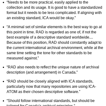
“Needs to be more practical, easily applied to the
collection and its usage. It is good to have a standardized
format but it needs to be less complicated. If aligning with
an existing standard, ICA would be okay.”
“A minimal set of similar elements is the best way to go at
this point in time. RAD is regarded as one of, if not the
best example of a descriptive standard worldwide....
Because of this position, RAD should constantly adapt to
the current international archival environment, while at the
same time setting the tone for other standards to be
measured against.”
“RAD also needs to reflect the unique nature of archival
description (and arrangement) in Canada.”
“RAD should be closely aligned with ICA standards,
particularly now that many repositories are using ICA-
ATOM as their chosen descriptive software.”
“Should follow international standards, but should be
tailored for Canada's archival principles.”