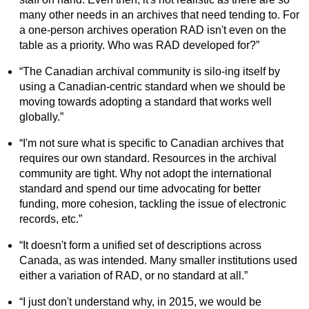
many other needs in an archives that need tending to. For
a one-person archives operation RAD isn't even on the
table as a priority. Who was RAD developed for?”
“The Canadian archival community is silo-ing itself by
using a Canadian-centric standard when we should be
moving towards adopting a standard that works well
globally.”
“I'm not sure what is specific to Canadian archives that
requires our own standard. Resources in the archival
community are tight. Why not adopt the international
standard and spend our time advocating for better
funding, more cohesion, tackling the issue of electronic
records, etc.”
“It doesn't form a unified set of descriptions across
Canada, as was intended. Many smaller institutions used
either a variation of RAD, or no standard at all.”
“I just don't understand why, in 2015, we would be