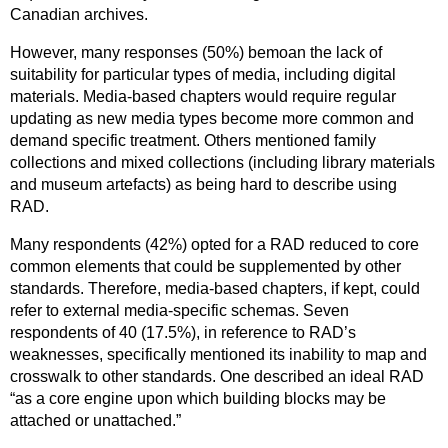
Canadian archives.
However, many responses (50%) bemoan the lack of
suitability for particular types of media, including digital
materials. Media-based chapters would require regular
updating as new media types become more common and
demand specific treatment. Others mentioned family
collections and mixed collections (including library materials
and museum artefacts) as being hard to describe using
RAD.
Many respondents (42%) opted for a RAD reduced to core
common elements that could be supplemented by other
standards. Therefore, media-based chapters, if kept, could
refer to external media-specific schemas. Seven
respondents of 40 (17.5%), in reference to RAD’s
weaknesses, specifically mentioned its inability to map and
crosswalk to other standards. One described an ideal RAD
“as a core engine upon which building blocks may be
attached or unattached.”