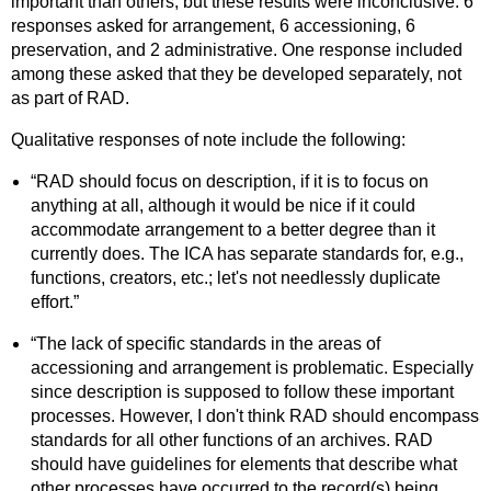
important than others, but these results were inconclusive: 6
responses asked for arrangement, 6 accessioning, 6
preservation, and 2 administrative. One response included
among these asked that they be developed separately, not
as part of RAD.
Qualitative responses of note include the following:
“RAD should focus on description, if it is to focus on
anything at all, although it would be nice if it could
accommodate arrangement to a better degree than it
currently does. The ICA has separate standards for, e.g.,
functions, creators, etc.; let's not needlessly duplicate
effort.”
“The lack of specific standards in the areas of
accessioning and arrangement is problematic. Especially
since description is supposed to follow these important
processes. However, I don't think RAD should encompass
standards for all other functions of an archives. RAD
should have guidelines for elements that describe what
other processes have occurred to the record(s) being