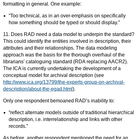
formatting in general. One example:
“Too technical, as in an over-emphasis on specifically
how something should be typed or should display.”
11. Does RAD need a data model to underpin the standard?
This could identify the entities involved in description, their
attributes and their relationships. The data modeling
approach was the basis for the thorough overhaul of the
librarians' cataloguing standard (RDA replacing AACR2).
The ICA is currently undertaking the development of a
conceptual model for archival description (see
http://www.ica.org/13799/the-experts-group-on-archival-
description/about-the-egad.html
).
Only one respondent bemoaned RAD’s inability to:
“reflect alternate models outside of traditional hierarchical
description, i.e. interrelationship and links with other
records.”
As before, another respondent mentioned the need for an