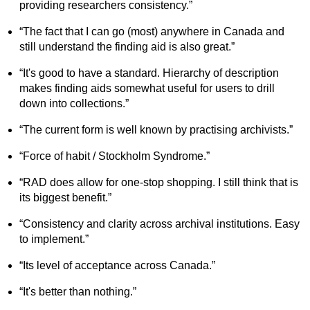
providing researchers consistency.”
“The fact that I can go (most) anywhere in Canada and
still understand the finding aid is also great.”
“It's good to have a standard. Hierarchy of description
makes finding aids somewhat useful for users to drill
down into collections.”
“The current form is well known by practising archivists.”
“Force of habit / Stockholm Syndrome.”
“RAD does allow for one-stop shopping. I still think that is
its biggest benefit.”
“Consistency and clarity across archival institutions. Easy
to implement.”
“Its level of acceptance across Canada.”
“It's better than nothing.”