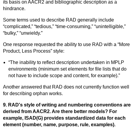
its basis on AACR2 and bibliographic description as a
hindrance.
Some terms used to describe RAD generally include
“complicated,” “tedious,” “time-consuming,” “unintelligible,”
“bulky,” “unwieldy.”
One response requested the ability to use RAD with a “More
Product, Less Process” style:
“The inability to reflect description undertaken in MPLP
environments (minimum set elements for file lists that do
not have to include scope and content, for example).”
Another answered that RAD does not currently function well
for describing orphan works.
9. RAD's style of writing and numbering conventions are
derived from AACR2. Are there better models? For
example, ISAD(G) provides standardized data for each
element (number, name, purpose, rule, examples).