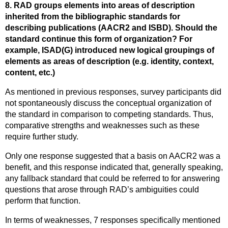
8. RAD groups elements into areas of description
inherited from the bibliographic standards for
describing publications (AACR2 and ISBD). Should the
standard continue this form of organization? For
example, ISAD(G) introduced new logical groupings of
elements as areas of description (e.g. identity, context,
content, etc.)
As mentioned in previous responses, survey participants did
not spontaneously discuss the conceptual organization of
the standard in comparison to competing standards. Thus,
comparative strengths and weaknesses such as these
require further study.
Only one response suggested that a basis on AACR2 was a
benefit, and this response indicated that, generally speaking,
any fallback standard that could be referred to for answering
questions that arose through RAD’s ambiguities could
perform that function.
In terms of weaknesses, 7 responses specifically mentioned