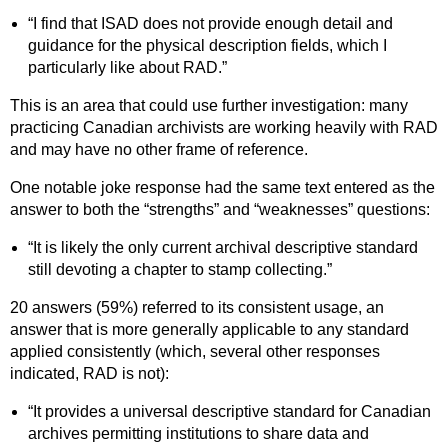
“I find that ISAD does not provide enough detail and
guidance for the physical description fields, which I
particularly like about RAD.”
This is an area that could use further investigation: many
practicing Canadian archivists are working heavily with RAD
and may have no other frame of reference.
One notable joke response had the same text entered as the
answer to both the “strengths” and “weaknesses” questions:
“It is likely the only current archival descriptive standard
still devoting a chapter to stamp collecting.”
20 answers (59%) referred to its consistent usage, an
answer that is more generally applicable to any standard
applied consistently (which, several other responses
indicated, RAD is not):
“It provides a universal descriptive standard for Canadian
archives permitting institutions to share data and