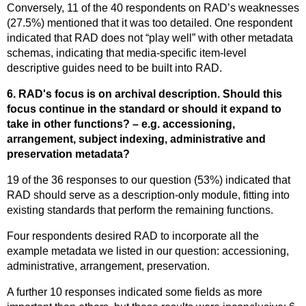
Conversely, 11 of the 40 respondents on RAD’s weaknesses
(27.5%) mentioned that it was too detailed. One respondent
indicated that RAD does not “play well” with other metadata
schemas, indicating that media-specific item-level
descriptive guides need to be built into RAD.
6. RAD's focus is on archival description. Should this
focus continue in the standard or should it expand to
take in other functions? – e.g. accessioning,
arrangement, subject indexing, administrative and
preservation metadata?
19 of the 36 responses to our question (53%) indicated that
RAD should serve as a description-only module, fitting into
existing standards that perform the remaining functions.
Four respondents desired RAD to incorporate all the
example metadata we listed in our question: accessioning,
administrative, arrangement, preservation.
A further 10 responses indicated some fields as more