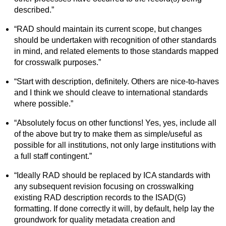
described.”
“RAD should maintain its current scope, but changes
should be undertaken with recognition of other standards
in mind, and related elements to those standards mapped
for crosswalk purposes.”
“Start with description, definitely. Others are nice-to-haves
and I think we should cleave to international standards
where possible.”
“Absolutely focus on other functions! Yes, yes, include all
of the above but try to make them as simple/useful as
possible for all institutions, not only large institutions with
a full staff contingent.”
“Ideally RAD should be replaced by ICA standards with
any subsequent revision focusing on crosswalking
existing RAD description records to the ISAD(G)
formatting. If done correctly it will, by default, help lay the
groundwork for quality metadata creation and