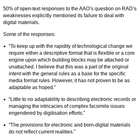
50% of open-text responses to the AAO’s question on RAD’s
weaknesses explicitly mentioned its failure to deal with
digital materials.
Some of the responses:
“To keep up with the rapidity of technological change we
require either a descriptive format that is flexible or a core
engine upon which building blocks may be attached or
unattached. I believe that this was a part of the original
intent with the general rules as a base for the specific
media format rules. However, it has not proven to be as
adaptable as hoped.”
“Little to no adaptability to describing electronic records or
managing the intricacies of complex facsimile issues
engendered by digitisation efforts.”
“The provisions for electronic and born-digital materials
do not reflect current realities.”