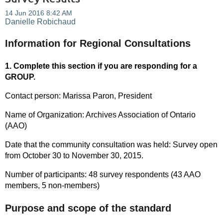
Information for Regional Consultations
1. Complete this section if you are responding for a
GROUP.
Contact person: Marissa Paron, President
Name of Organization: Archives Association of Ontario
(AAO)
Date that the community consultation was held: Survey open
from October 30 to November 30, 2015.
Number of participants: 48 survey respondents (43 AAO
members, 5 non-members)
Purpose and scope of the standard