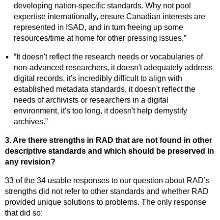
developing nation-specific standards. Why not pool
expertise internationally, ensure Canadian interests are
represented in ISAD, and in turn freeing up some
resources/time at home for other pressing issues.”
“It doesn't reflect the research needs or vocabularies of
non-advanced researchers, it doesn't adequately address
digital records, it's incredibly difficult to align with
established metadata standards, it doesn't reflect the
needs of archivists or researchers in a digital
environment, it's too long, it doesn't help demystify
archives.”
3. Are there strengths in RAD that are not found in other
descriptive standards and which should be preserved in
any revision?
33 of the 34 usable responses to our question about RAD’s
strengths did not refer to other standards and whether RAD
provided unique solutions to problems. The only response
that did so: