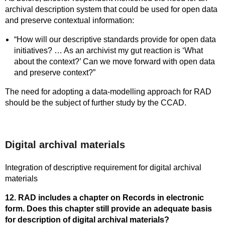
archival description system that could be used for open data
and preserve contextual information:
“How will our descriptive standards provide for open data
initiatives? … As an archivist my gut reaction is ‘What
about the context?’ Can we move forward with open data
and preserve context?”
The need for adopting a data-modelling approach for RAD
should be the subject of further study by the CCAD.
Digital archival materials
Integration of descriptive requirement for digital archival
materials
12. RAD includes a chapter on Records in electronic
form. Does this chapter still provide an adequate basis
for description of digital archival materials?