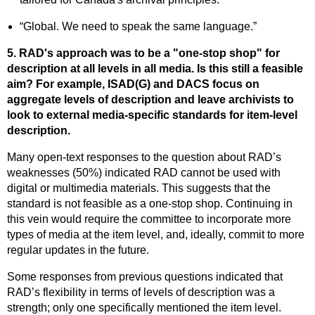
“Global. We need to speak the same language.”
5. RAD's approach was to be a "one-stop shop" for
description at all levels in all media. Is this still a feasible
aim? For example, ISAD(G) and DACS focus on
aggregate levels of description and leave archivists to
look to external media-specific standards for item-level
description.
Many open-text responses to the question about RAD’s
weaknesses (50%) indicated RAD cannot be used with
digital or multimedia materials. This suggests that the
standard is not feasible as a one-stop shop. Continuing in
this vein would require the committee to incorporate more
types of media at the item level, and, ideally, commit to more
regular updates in the future.
Some responses from previous questions indicated that
RAD’s flexibility in terms of levels of description was a
strength; only one specifically mentioned the item level.