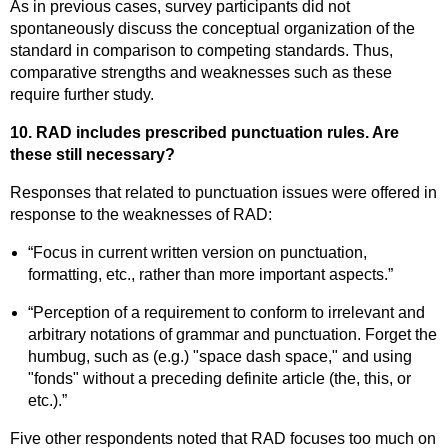
As in previous cases, survey participants did not
spontaneously discuss the conceptual organization of the
standard in comparison to competing standards. Thus,
comparative strengths and weaknesses such as these
require further study.
10. RAD includes prescribed punctuation rules. Are
these still necessary?
Responses that related to punctuation issues were offered in
response to the weaknesses of RAD:
“Focus in current written version on punctuation,
formatting, etc., rather than more important aspects.”
“Perception of a requirement to conform to irrelevant and
arbitrary notations of grammar and punctuation. Forget the
humbug, such as (e.g.) "space dash space," and using
"fonds" without a preceding definite article (the, this, or
etc.).”
Five other respondents noted that RAD focuses too much on