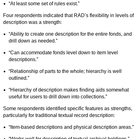
“At least some set of rules exist.”
Four respondents indicated that RAD’s flexibility in levels of
description was a strength:
“Ability to create one description for the entire fonds, and
drill down as needed.”
“Can accommodate fonds level down to item level
descriptions.”
“Relationship of parts to the whole; hierarchy is well
outlined.”
“Hierarchy of description makes finding aids somewhat
useful for users to drill down into collections.”
Some respondents identified specific features as strengths,
particularly for traditional textual record description:
“Item-based descriptions and physical description areas.”
“Works well for description of textual archival holdings.”