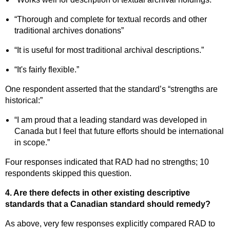
“Thorough and complete for textual records and other
traditional archives donations”
“It is useful for most traditional archival descriptions.”
“It's fairly flexible.”
One respondent asserted that the standard’s “strengths are
historical:”
“I am proud that a leading standard was developed in
Canada but I feel that future efforts should be international
in scope.”
Four responses indicated that RAD had no strengths; 10
respondents skipped this question.
4. Are there defects in other existing descriptive
standards that a Canadian standard should remedy?
As above, very few responses explicitly compared RAD to