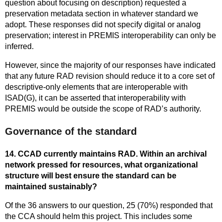
question about focusing on description) requested a
preservation metadata section in whatever standard we
adopt. These responses did not specify digital or analog
preservation; interest in PREMIS interoperability can only be
inferred.
However, since the majority of our responses have indicated
that any future RAD revision should reduce it to a core set of
descriptive-only elements that are interoperable with
ISAD(G), it can be asserted that interoperability with
PREMIS would be outside the scope of RAD’s authority.
Governance of the standard
14. CCAD currently maintains RAD. Within an archival
network pressed for resources, what organizational
structure will best ensure the standard can be
maintained sustainably?
Of the 36 answers to our question, 25 (70%) responded that
the CCA should helm this project. This includes some