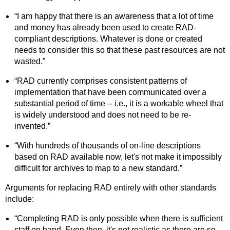
“I am happy that there is an awareness that a lot of time
and money has already been used to create RAD-
compliant descriptions. Whatever is done or created
needs to consider this so that these past resources are not
wasted.”
“RAD currently comprises consistent patterns of
implementation that have been communicated over a
substantial period of time -- i.e., it is a workable wheel that
is widely understood and does not need to be re-
invented.”
“With hundreds of thousands of on-line descriptions
based on RAD available now, let's not make it impossibly
difficult for archives to map to a new standard.”
Arguments for replacing RAD entirely with other standards
include:
“Completing RAD is only possible when there is sufficient
staff on hand. Even then, it's not realistic as there are so