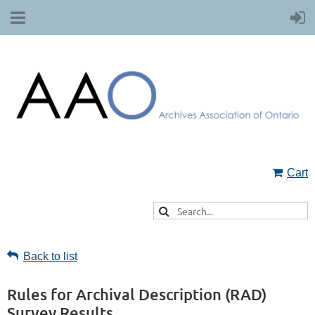
Cart
Back to list
Rules for Archival Description (RAD)
Survey Results