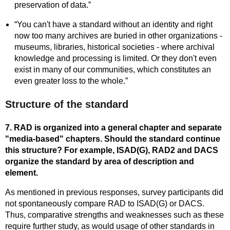
preservation of data.”
“You can't have a standard without an identity and right
now too many archives are buried in other organizations -
museums, libraries, historical societies - where archival
knowledge and processing is limited. Or they don't even
exist in many of our communities, which constitutes an
even greater loss to the whole.”
Structure of the standard
7. RAD is organized into a general chapter and separate
"media-based" chapters. Should the standard continue
this structure? For example, ISAD(G), RAD2 and DACS
organize the standard by area of description and
element.
As mentioned in previous responses, survey participants did
not spontaneously compare RAD to ISAD(G) or DACS.
Thus, comparative strengths and weaknesses such as these
require further study, as would usage of other standards in