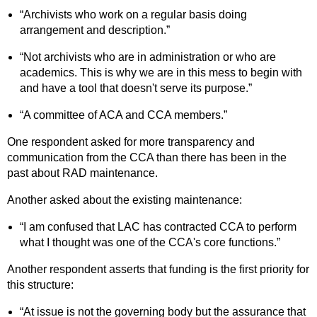
“Archivists who work on a regular basis doing
arrangement and description.”
“Not archivists who are in administration or who are
academics. This is why we are in this mess to begin with
and have a tool that doesn't serve its purpose.”
“A committee of ACA and CCA members.”
One respondent asked for more transparency and
communication from the CCA than there has been in the
past about RAD maintenance.
Another asked about the existing maintenance:
“I am confused that LAC has contracted CCA to perform
what I thought was one of the CCA's core functions.”
Another respondent asserts that funding is the first priority for
this structure:
“At issue is not the governing body but the assurance that