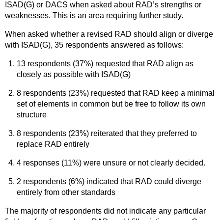
ISAD(G) or DACS when asked about RAD’s strengths or
weaknesses. This is an area requiring further study.
When asked whether a revised RAD should align or diverge
with ISAD(G), 35 respondents answered as follows:
13 respondents (37%) requested that RAD align as
closely as possible with ISAD(G)
8 respondents (23%) requested that RAD keep a minimal
set of elements in common but be free to follow its own
structure
8 respondents (23%) reiterated that they preferred to
replace RAD entirely
4 responses (11%) were unsure or not clearly decided.
2 respondents (6%) indicated that RAD could diverge
entirely from other standards
The majority of respondents did not indicate any particular