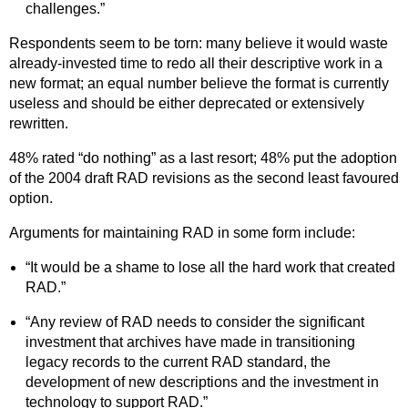
challenges.”
Respondents seem to be torn: many believe it would waste
already-invested time to redo all their descriptive work in a
new format; an equal number believe the format is currently
useless and should be either deprecated or extensively
rewritten.
48% rated “do nothing” as a last resort; 48% put the adoption
of the 2004 draft RAD revisions as the second least favoured
option.
Arguments for maintaining RAD in some form include:
“It would be a shame to lose all the hard work that created
RAD.”
“Any review of RAD needs to consider the significant
investment that archives have made in transitioning
legacy records to the current RAD standard, the
development of new descriptions and the investment in
technology to support RAD.”