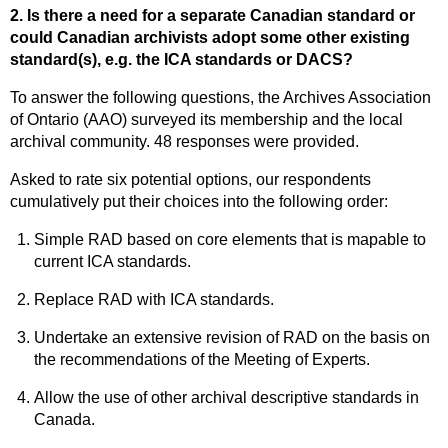
2. Is there a need for a separate Canadian standard or
could Canadian archivists adopt some other existing
standard(s), e.g. the ICA standards or DACS?
To answer the following questions, the Archives Association
of Ontario (AAO) surveyed its membership and the local
archival community. 48 responses were provided.
Asked to rate six potential options, our respondents
cumulatively put their choices into the following order:
Simple RAD based on core elements that is mapable to
current ICA standards.
Replace RAD with ICA standards.
Undertake an extensive revision of RAD on the basis on
the recommendations of the Meeting of Experts.
Allow the use of other archival descriptive standards in
Canada.