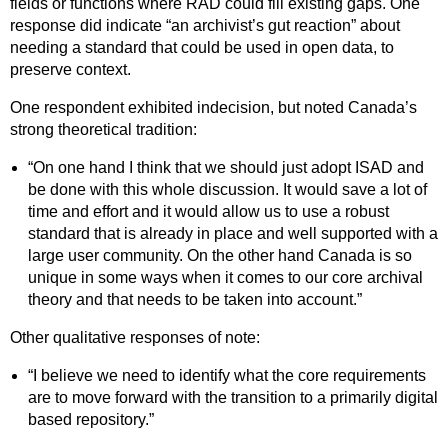
fields or functions where RAD could fill existing gaps. One
response did indicate “an archivist’s gut reaction” about
needing a standard that could be used in open data, to
preserve context.
One respondent exhibited indecision, but noted Canada’s
strong theoretical tradition:
“On one hand I think that we should just adopt ISAD and
be done with this whole discussion. It would save a lot of
time and effort and it would allow us to use a robust
standard that is already in place and well supported with a
large user community. On the other hand Canada is so
unique in some ways when it comes to our core archival
theory and that needs to be taken into account.”
Other qualitative responses of note:
“I believe we need to identify what the core requirements
are to move forward with the transition to a primarily digital
based repository.”