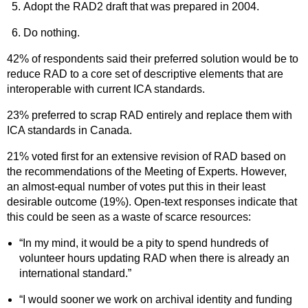
Adopt the RAD2 draft that was prepared in 2004.
Do nothing.
42% of respondents said their preferred solution would be to
reduce RAD to a core set of descriptive elements that are
interoperable with current ICA standards.
23% preferred to scrap RAD entirely and replace them with
ICA standards in Canada.
21% voted first for an extensive revision of RAD based on
the recommendations of the Meeting of Experts. However,
an almost-equal number of votes put this in their least
desirable outcome (19%). Open-text responses indicate that
this could be seen as a waste of scarce resources:
“In my mind, it would be a pity to spend hundreds of
volunteer hours updating RAD when there is already an
international standard.”
“I would sooner we work on archival identity and funding