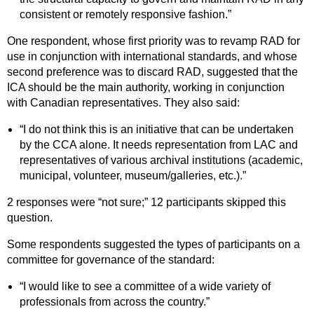
consistent or remotely responsive fashion.”
One respondent, whose first priority was to revamp RAD for
use in conjunction with international standards, and whose
second preference was to discard RAD, suggested that the
ICA should be the main authority, working in conjunction
with Canadian representatives. They also said:
“I do not think this is an initiative that can be undertaken
by the CCA alone. It needs representation from LAC and
representatives of various archival institutions (academic,
municipal, volunteer, museum/galleries, etc.).”
2 responses were “not sure;” 12 participants skipped this
question.
Some respondents suggested the types of participants on a
committee for governance of the standard:
“I would like to see a committee of a wide variety of
professionals from across the country.”