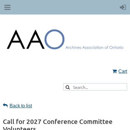
Cart
Back to list
Call for 2027 Conference Committee
Volunteers