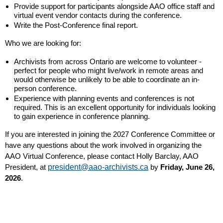
Provide support for participants alongside AAO office staff and
virtual event vendor contacts during the conference.
Write the Post-Conference final report.
Who we are looking for:
Archivists from across Ontario are welcome to volunteer -
perfect for people who might live/work in remote areas and
would otherwise be unlikely to be able to coordinate an in-
person conference.
Experience with planning events and conferences is not
required. This is an excellent opportunity for individuals looking
to gain experience in conference planning.
If you are interested in joining the 2027 Conference Committee or
have any questions about the work involved in organizing the
AAO Virtual Conference, please contact Holly Barclay, AAO
President, at
president@aao-archivists.ca
by
Friday, June 26,
2026
.