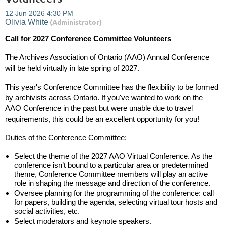
Call for 2027 Conference Committee Volunteers
The Archives Association of Ontario (AAO) Annual Conference
will be held
virtually
in late spring of 2027.
This year's Conference Committee has the flexibility to be formed
by archivists across Ontario. If you've wanted to work on the
AAO Conference in the past but were unable due to travel
requirements, this could be an excellent opportunity for you!
Duties of the Conference Committee:
Select the theme of the 2027 AAO Virtual Conference. As the
conference isn’t bound to a particular area or predetermined
theme, Conference Committee members will play an active
role in shaping the message and direction of the conference.
Oversee planning for the programming of the conference: call
for papers, building the agenda, selecting virtual tour hosts and
social activities, etc.
Select moderators and keynote speakers.