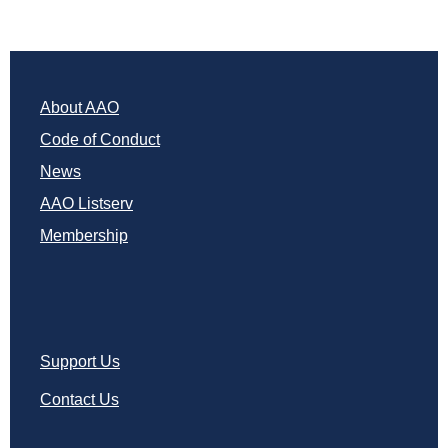
About AAO
Code of Conduct
News
AAO Listserv
Membership
Support Us
Contact Us