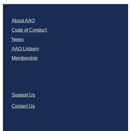
About AAO
Code of Conduct
News
AAO Listserv
Membership
Support Us
Contact Us