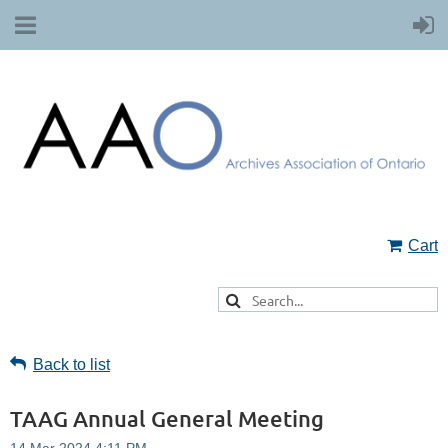
Cart
Back to list
TAAG Annual General Meeting