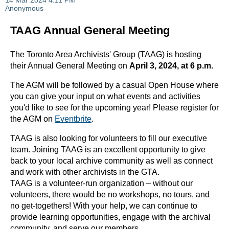
TAAG Annual General Meeting
The Toronto Area Archivists' Group (TAAG) is hosting
their Annual General Meeting on
April 3, 2024, at 6 p.m.
The AGM will be followed by a casual Open House where
you can give your input on what events and activities
you'd like to see for the upcoming year! Please register for
the AGM on
Eventbrite
.
TAAG is also looking for volunteers to fill our executive
team. Joining TAAG is an excellent opportunity to give
back to your local archive community as well as connect
and work with other archivists in the GTA.
TAAG is a volunteer-run organization – without our
volunteers, there would be no workshops, no tours, and
no get-togethers! With your help, we can continue to
provide learning opportunities, engage with the archival
community, and serve our members.