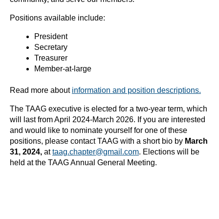
Positions available include:
President
Secretary
Treasurer
Member-at-large
Read more about
information and position descriptions.
The TAAG executive is elected for a two-year term, which
will last from April 2024-March 2026. If you are interested
and would like to nominate yourself for one of these
positions, please contact TAAG with a short bio by
March
31, 2024,
at
taag.chapter@gmail.com
. Elections will be
held at the TAAG Annual General Meeting.